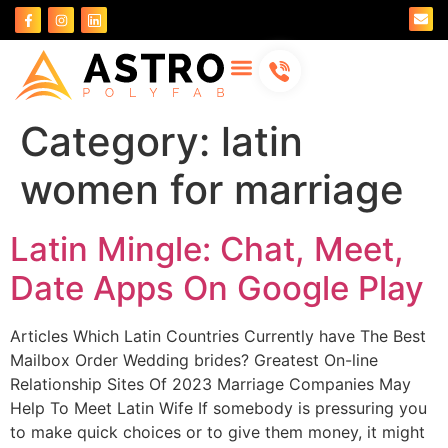
About Us
Contact Us
Category:
latin
women for marriage
Latin Mingle: Chat, Meet,
Date Apps On Google Play
Articles Which Latin Countries Currently have The Best
Mailbox Order Wedding brides? Greatest On-line
Relationship Sites Of 2023 Marriage Companies May
Help To Meet Latin Wife If somebody is pressuring you
to make quick choices or to give them money, it might