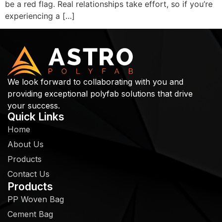
be a red flag. Real relationships take effort, so if you’re
experiencing a […]
We look forward to collaborating with you and
providing exceptional polyfab solutions that drive
your success.
Quick Links
Home
About Us
Products
Contact Us
Products
PP Woven Bag
Cement Bag