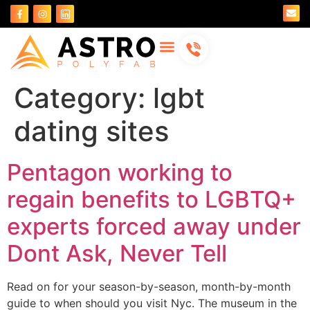
About Us
Contact Us
Category:
lgbt
dating sites
Pentagon working to
regain benefits to LGBTQ+
experts forced away under
Dont Ask, Never Tell
Read on for your season-by-season, month-by-month
guide to when should you visit Nyc. The museum in the