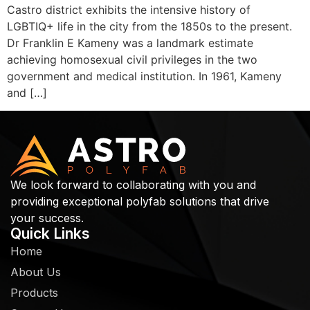
Castro district exhibits the intensive history of
LGBTIQ+ life in the city from the 1850s to the present.
Dr Franklin E Kameny was a landmark estimate
achieving homosexual civil privileges in the two
government and medical institution. In 1961, Kameny
and […]
We look forward to collaborating with you and
providing exceptional polyfab solutions that drive
your success.
Quick Links
Home
About Us
Products