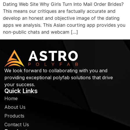
Dating Web Site Why Girls Turn Into Mail Order Brides?
This means our critiques are factually accurate and
develop an honest and objective image of the dating
apps we analysis. This Asian courting app provides you
non-public chats and webcam […]
We look forward to collaborating with you and
providing exceptional polyfab solutions that drive
your success.
Quick Links
Home
About Us
Products
Contact Us