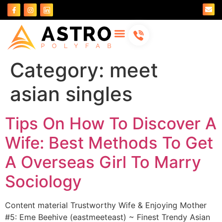
About Us
Contact Us
Category:
meet
asian singles
Tips On How To Discover A
Wife: Best Methods To Get
A Overseas Girl To Marry
Sociology
Content material Trustworthy Wife & Enjoying Mother
#5: Eme Beehive (eastmeeteast) ~ Finest Trendy Asian