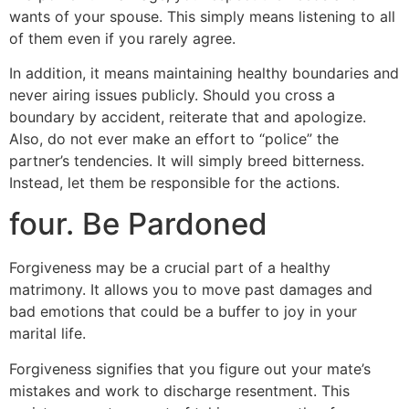
wants of your spouse. This simply means listening to all
of them even if you rarely agree.
In addition, it means maintaining healthy boundaries and
never airing issues publicly. Should you cross a
boundary by accident, reiterate that and apologize.
Also, do not ever make an effort to “police” the
partner’s tendencies. It will simply breed bitterness.
Instead, let them be responsible for the actions.
four. Be Pardoned
Forgiveness may be a crucial part of a healthy
matrimony. It allows you to move past damages and
bad emotions that could be a buffer to joy in your
marital life.
Forgiveness signifies that you figure out your mate’s
mistakes and work to discharge resentment. This