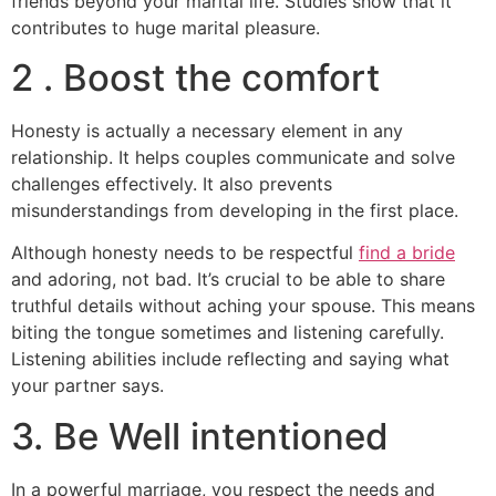
friends beyond your marital life. Studies show that it
contributes to huge marital pleasure.
2 . Boost the comfort
Honesty is actually a necessary element in any
relationship. It helps couples communicate and solve
challenges effectively. It also prevents
misunderstandings from developing in the first place.
Although honesty needs to be respectful
find a bride
and adoring, not bad. It’s crucial to be able to share
truthful details without aching your spouse. This means
biting the tongue sometimes and listening carefully.
Listening abilities include reflecting and saying what
your partner says.
3. Be Well intentioned
In a powerful marriage, you respect the needs and