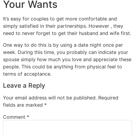
Your Wants
It’s easy for couples to get more comfortable and
simply satisfied in their partnerships. However , they
need to never forget to get their husband and wife first.
One way to do this is by using a date night once per
week. During this time, you probably can indicate your
spouse simply how much you love and appreciate these
people. This could be anything from physical feel to
terms of acceptance.
Leave a Reply
Your email address will not be published.
Required
fields are marked
*
Comment
*