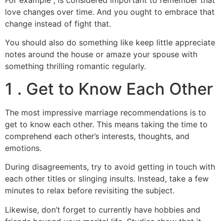
love changes over time. And you ought to embrace that
change instead of fight that.
You should also do something like keep little appreciate
notes around the house or amaze your spouse with
something thrilling romantic regularly.
1 . Get to Know Each Other
The most impressive marriage recommendations is to
get to know each other. This means taking the time to
comprehend each other’s interests, thoughts, and
emotions.
During disagreements, try to avoid getting in touch with
each other titles or slinging insults. Instead, take a few
minutes to relax before revisiting the subject.
Likewise, don’t forget to currently have hobbies and