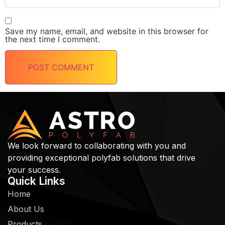
Save my name, email, and website in this browser for
the next time I comment.
We look forward to collaborating with you and
providing exceptional polyfab solutions that drive
your success.
Quick Links
Home
About Us
Products