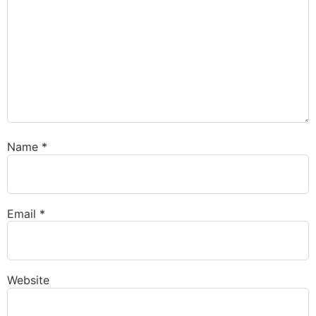
Name
*
Email
*
Website