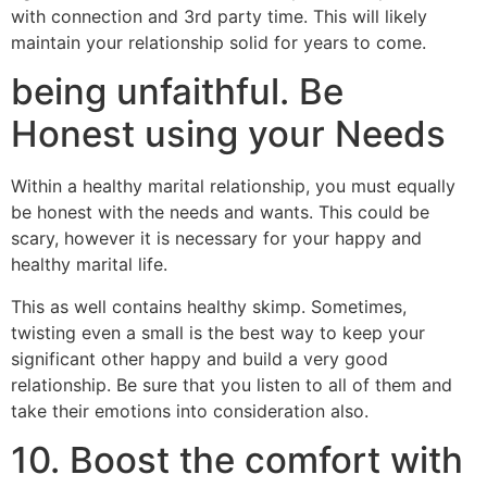
with connection and 3rd party time. This will likely
maintain your relationship solid for years to come.
being unfaithful. Be
Honest using your Needs
Within a healthy marital relationship, you must equally
be honest with the needs and wants. This could be
scary, however it is necessary for your happy and
healthy marital life.
This as well contains healthy skimp. Sometimes,
twisting even a small is the best way to keep your
significant other happy and build a very good
relationship. Be sure that you listen to all of them and
take their emotions into consideration also.
10. Boost the comfort with