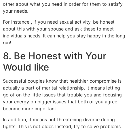
other about what you need in order for them to satisfy
your needs.
For instance , if you need sexual activity, be honest
about this with your spouse and ask these to meet
individuals needs. It can help you stay happy in the long
run!
8. Be Honest with Your
Would like
Successful couples know that healthier compromise is
actually a part of marital relationship. It means letting
go of on the little issues that trouble you and focusing
your energy on bigger issues that both of you agree
become more important.
In addition, it means not threatening divorce during
fights. This is not older. Instead, try to solve problems