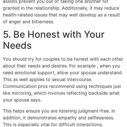
assists prevent you out of taking one another for
granted in the relationship. Additionally, it may reduce
health-related issues that may well develop as a result
of anger and bitterness.
5. Be Honest with Your
Needs
You should try for couples to be honest with each other
about their needs and desires. For example , when you
need emotional support, allow your spouse understand.
This as well applies to sexual intercourse.
Communication pros recommend using techniques just
like mirroring, which involves reflecting backside what
your spouse says.
This helps ensure you are listening judgment-free. In
addition, it demonstrates empathy and selflessness.
This is especially vital for difficult interactions.