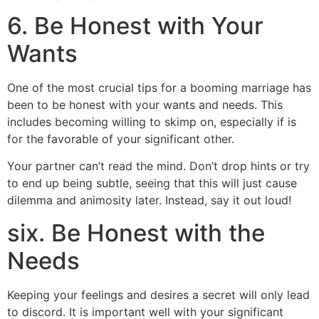
6. Be Honest with Your
Wants
One of the most crucial tips for a booming marriage has
been to be honest with your wants and needs. This
includes becoming willing to skimp on, especially if is
for the favorable of your significant other.
Your partner can’t read the mind. Don’t drop hints or try
to end up being subtle, seeing that this will just cause
dilemma and animosity later. Instead, say it out loud!
six. Be Honest with the
Needs
Keeping your feelings and desires a secret will only lead
to discord. It is important well with your significant