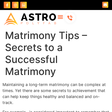
About Us
Contact Us
Matrimony Tips –
Secrets to a
Successful
Matrimony
Maintaining a long-term matrimony can be complex at
times. Yet there are some secrets to achievement that
can help keep things healthy and balanced and on-
track.
For example , is considered important to remember that