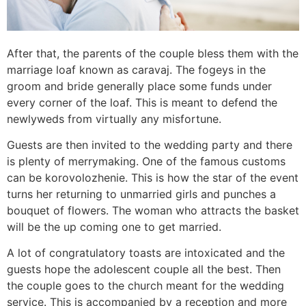
After that, the parents of the couple bless them with the
marriage loaf known as caravaj. The fogeys in the
groom and bride generally place some funds under
every corner of the loaf. This is meant to defend the
newlyweds from virtually any misfortune.
Guests are then invited to the wedding party and there
is plenty of merrymaking. One of the famous customs
can be korovolozhenie. This is how the star of the event
turns her returning to unmarried girls and punches a
bouquet of flowers. The woman who attracts the basket
will be the up coming one to get married.
A lot of congratulatory toasts are intoxicated and the
guests hope the adolescent couple all the best. Then
the couple goes to the church meant for the wedding
service. This is accompanied by a reception and more