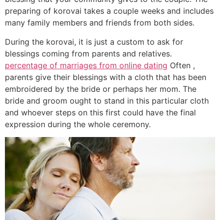
preparing of korovai takes a couple weeks and includes
many family members and friends from both sides.
During the korovai, it is just a custom to ask for
blessings coming from parents and relatives.
percentage of marriages from online dating
Often ,
parents give their blessings with a cloth that has been
embroidered by the bride or perhaps her mom. The
bride and groom ought to stand in this particular cloth
and whoever steps on this first could have the final
expression during the whole ceremony.