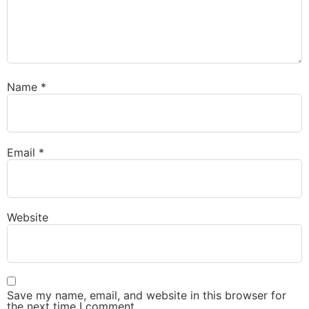
Name
*
Email
*
Website
Save my name, email, and website in this browser for
the next time I comment.