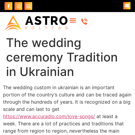
About Us
Contact Us
The wedding
ceremony Tradition
in Ukrainian
The wedding custom in ukrainian is an important
portion of the country’s culture and can be traced again
through the hundreds of years. It is recognized on a big
scale and can last to get
https://www.accuradio.com/love-songs/
at least a
week. There are a lot of practices and traditions that
range from region to region, nevertheless the main