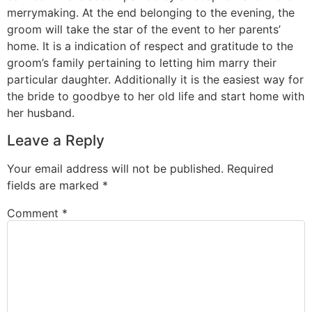
merrymaking. At the end belonging to the evening, the
groom will take the star of the event to her parents’
home. It is a indication of respect and gratitude to the
groom’s family pertaining to letting him marry their
particular daughter. Additionally it is the easiest way for
the bride to goodbye to her old life and start home with
her husband.
Leave a Reply
Your email address will not be published.
Required
fields are marked
*
Comment
*