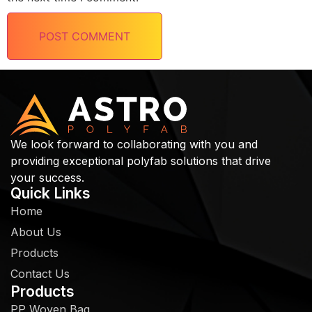
We look forward to collaborating with you and
providing exceptional polyfab solutions that drive
your success.
Quick Links
Home
About Us
Products
Contact Us
Products
PP Woven Bag