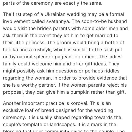
parts of the ceremony are exactly the same.
The first step of a Ukrainian wedding may be a formal
involvement called svatannya. The soon-to-be husband
would visit the bride’s parents with some older men and
ask them in the event they let him to get married to
their little princess. The groom would bring a bottle of
horilka and a rushnyk, which is similar to the sash put
on by natural splendor pageant opponent. The ladies
family could welcome him and offer gift ideas. They
might possibly ask him questions or perhaps riddles
regarding the woman, in order to provide evidence that
she is a worthy partner. If the women parents reject his
proposal, they can give him a pumpkin rather than gift.
Another important practice is korovai. This is an
exclusive loaf of bread designed for the wedding
ceremony. It is usually shaped regarding towards the
couple’s template or landscapes. It is a mark in the
blessing that your community gives to the couple. The