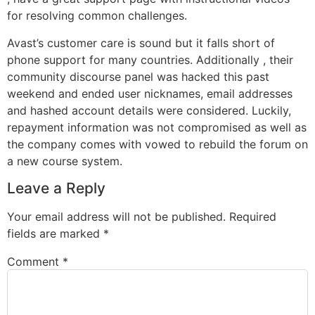
for resolving common challenges.
Avast’s customer care is sound but it falls short of
phone support for many countries. Additionally , their
community discourse panel was hacked this past
weekend and ended user nicknames, email addresses
and hashed account details were considered. Luckily,
repayment information was not compromised as well as
the company comes with vowed to rebuild the forum on
a new course system.
Leave a Reply
Your email address will not be published.
Required
fields are marked
*
Comment
*