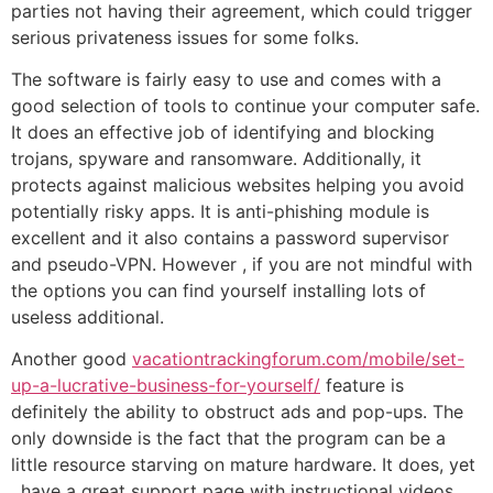
parties not having their agreement, which could trigger
serious privateness issues for some folks.
The software is fairly easy to use and comes with a
good selection of tools to continue your computer safe.
It does an effective job of identifying and blocking
trojans, spyware and ransomware. Additionally, it
protects against malicious websites helping you avoid
potentially risky apps. It is anti-phishing module is
excellent and it also contains a password supervisor
and pseudo-VPN. However , if you are not mindful with
the options you can find yourself installing lots of
useless additional.
Another good
vacationtrackingforum.com/mobile/set-
up-a-lucrative-business-for-yourself/
feature is
definitely the ability to obstruct ads and pop-ups. The
only downside is the fact that the program can be a
little resource starving on mature hardware. It does, yet
, have a great support page with instructional videos