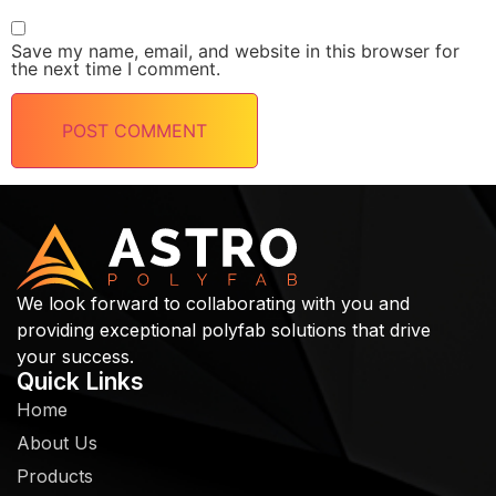
Save my name, email, and website in this browser for
the next time I comment.
We look forward to collaborating with you and
providing exceptional polyfab solutions that drive
your success.
Quick Links
Home
About Us
Products