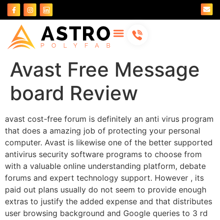
About Us
Contact Us
Avast Free Message
board Review
avast cost-free forum is definitely an anti virus program
that does a amazing job of protecting your personal
computer. Avast is likewise one of the better supported
antivirus security software programs to choose from
with a valuable online understanding platform, debate
forums and expert technology support. However , its
paid out plans usually do not seem to provide enough
extras to justify the added expense and that distributes
user browsing background and Google queries to 3 rd