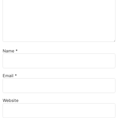
Name
*
Email
*
Website