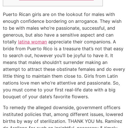
Puerto Rican girls are on the lookout for males with
enough confidence bordering on arrogance. They wish
to be with males who’re passionate, successful, and
generous, but also have a sensitive aspect and can
totally
latina woman
appreciate their companions. A
bride from Puerto Rico is a treasure that’s not that easy
to search out, however you’ll be joyful to have it. It
means that males shouldn’t surrender making an
attempt to attract these obstinate females and do every
little thing to maintain them close to. Girls from Latin
nations love men who’re attentive and passionate. So,
you must come to your first real-life date with a big
bouquet of your date’s favorite flowers.
To remedy the alleged downside, government officers
instituted policies that, among different issues, lowered
births by way of sterilization. THANK YOU Ms. Ramírez
de Arellano for such an insightful, necessary & timely