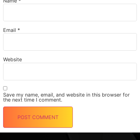
Name
*
Email
*
Website
Save my name, email, and website in this browser for
the next time I comment.