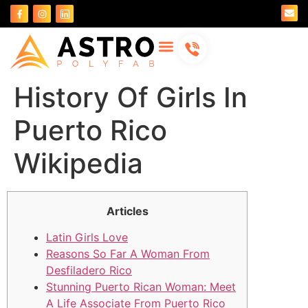
About Us
Contact Us
History Of Girls In
Puerto Rico
Wikipedia
Articles
Latin Girls Love
Reasons So Far A Woman From
Desfiladero Rico
Stunning Puerto Rican Woman: Meet
A Life Associate From Puerto Rico