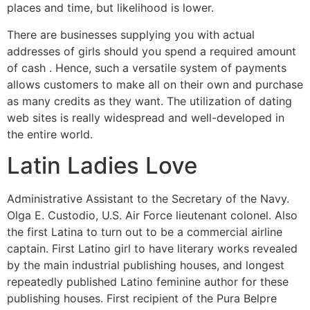
places and time, but likelihood is lower.
There are businesses supplying you with actual
addresses of girls should you spend a required amount
of cash . Hence, such a versatile system of payments
allows customers to make all on their own and purchase
as many credits as they want. The utilization of dating
web sites is really widespread and well-developed in
the entire world.
Latin Ladies Love
Administrative Assistant to the Secretary of the Navy.
Olga E. Custodio, U.S. Air Force lieutenant colonel. Also
the first Latina to turn out to be a commercial airline
captain. First Latino girl to have literary works revealed
by the main industrial publishing houses, and longest
repeatedly published Latino feminine author for these
publishing houses. First recipient of the Pura Belpre