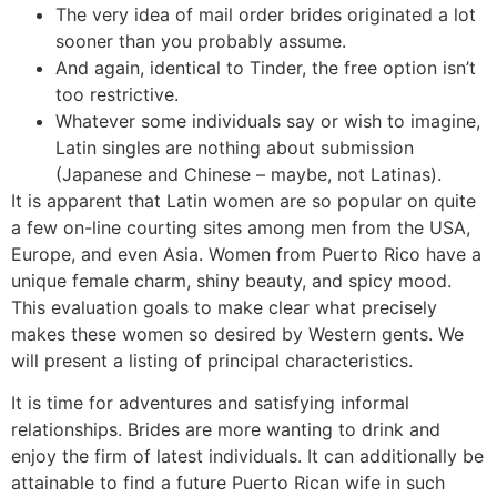
The very idea of mail order brides originated a lot
sooner than you probably assume.
And again, identical to Tinder, the free option isn’t
too restrictive.
Whatever some individuals say or wish to imagine,
Latin singles are nothing about submission
(Japanese and Chinese – maybe, not Latinas).
It is apparent that Latin women are so popular on quite
a few on-line courting sites among men from the USA,
Europe, and even Asia. Women from Puerto Rico have a
unique female charm, shiny beauty, and spicy mood.
This evaluation goals to make clear what precisely
makes these women so desired by Western gents. We
will present a listing of principal characteristics.
It is time for adventures and satisfying informal
relationships. Brides are more wanting to drink and
enjoy the firm of latest individuals. It can additionally be
attainable to find a future Puerto Rican wife in such