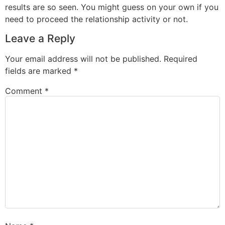
results are so seen. You might guess on your own if you
need to proceed the relationship activity or not.
Leave a Reply
Your email address will not be published.
Required
fields are marked
*
Comment
*