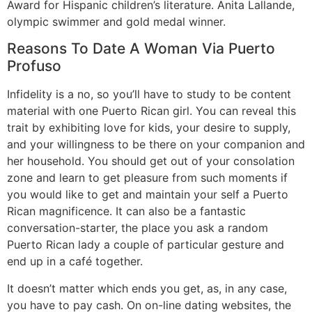
Award for Hispanic children’s literature. Anita Lallande,
olympic swimmer and gold medal winner.
Reasons To Date A Woman Via Puerto
Profuso
Infidelity is a no, so you’ll have to study to be content
material with one Puerto Rican girl. You can reveal this
trait by exhibiting love for kids, your desire to supply,
and your willingness to be there on your companion and
her household. You should get out of your consolation
zone and learn to get pleasure from such moments if
you would like to get and maintain your self a Puerto
Rican magnificence. It can also be a fantastic
conversation-starter, the place you ask a random
Puerto Rican lady a couple of particular gesture and
end up in a café together.
It doesn’t matter which ends you get, as, in any case,
you have to pay cash. On on-line dating websites, the