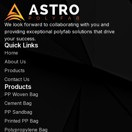
We look forward to collaborating with you and
providing exceptional polyfab solutions that drive
your success.
Quick Links
Home
About Us
Products
Contact Us
Products
PP Woven Bag
Cement Bag
PP Sandbag
Printed PP Bag
Polypropylene Bag