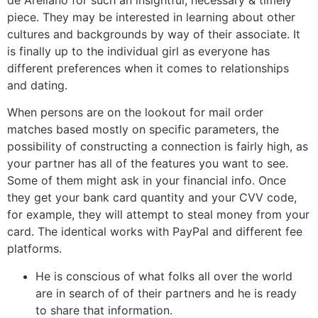
piece. They may be interested in learning about other
cultures and backgrounds by way of their associate. It
is finally up to the individual girl as everyone has
different preferences when it comes to relationships
and dating.
When persons are on the lookout for mail order
matches based mostly on specific parameters, the
possibility of constructing a connection is fairly high, as
your partner has all of the features you want to see.
Some of them might ask in your financial info. Once
they get your bank card quantity and your CVV code,
for example, they will attempt to steal money from your
card. The identical works with PayPal and different fee
platforms.
He is conscious of what folks all over the world
are in search of of their partners and he is ready
to share that information.