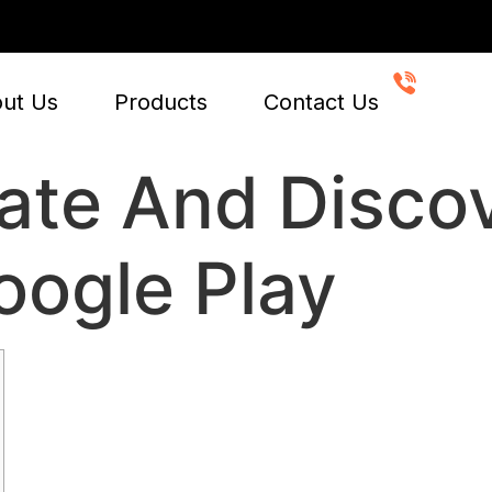
CALL 
+91-
ut Us
Products
Contact Us
ate And Disco
ogle Play