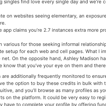
 singles find love every single day and we’re c
e on websites seeing elementary, an exposure 
re.
e app claims you’re 2.7 instances extra more prob
 various for those seeking informal relationshi
 setup for each web and cell pages. What I imp
e net. On the opposite hand, Ashley Madison has
e know that you’ve your eye on them and there’s
 are additionally frequently monitored to ensure
ve the option to buy these credits in bulk with t
tuitive, and you’ll browse as many profiles as yo
s on the platform. It could be very easy to reg
y have to complete your profile by offering fu