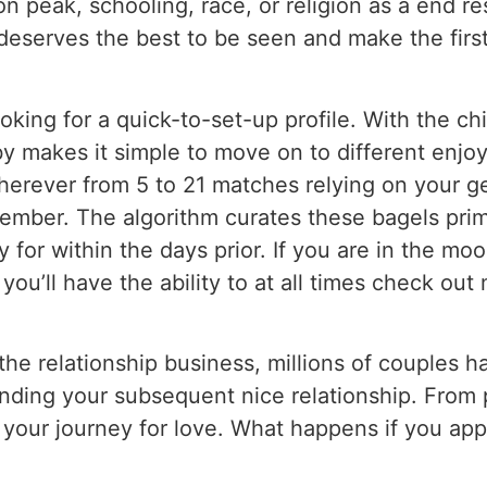
 on peak, schooling, race, or religion as a end 
deserves the best to be seen and make the firs
ooking for a quick-to-set-up profile. With the ch
y makes it simple to move on to different enjo
herever from 5 to 21 matches relying on your ge
ember. The algorithm curates these bagels prim
for within the days prior. If you are in the mo
ou’ll have the ability to at all times check o
the relationship business, millions of couples h
finding your subsequent nice relationship. From 
n your journey for love. What happens if you appl