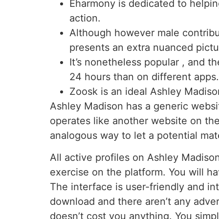
Eharmony is dedicated to helping
action.
Although however male contribut
presents an extra nuanced pictu
It’s nonetheless popular , and th
24 hours than on different apps.
Zoosk is an ideal Ashley Madison
Ashley Madison has a generic website
operates like another website on th
analogous way to let a potential mat
All active profiles on Ashley Madison
exercise on the platform. You will ha
The interface is user-friendly and in
download and there aren’t any advert
doesn’t cost you anything. You simpl