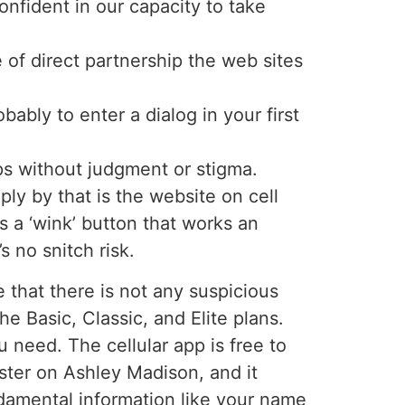
onfident in our capacity to take
of direct partnership the web sites
ably to enter a dialog in your first
ps without judgment or stigma.
ly by that is the website on cell
 a ‘wink’ button that works an
 no snitch risk.
 that there is not any suspicious
he Basic, Classic, and Elite plans.
u need. The cellular app is free to
ister on Ashley Madison, and it
ndamental information like your name