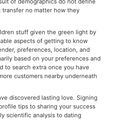
result of demographics do not define
t transfer no matter how they
ildren stuff given the green light by
yable aspects of getting to know
nder, preferences, location, and
arily based on your preferences and
od to search extra once you have
ut more customers nearby underneath
ave discovered lasting love. Signing
profile tips to sharing your success
y scientific analysis to dating