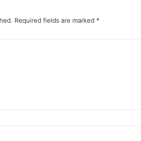
shed.
Required fields are marked
*