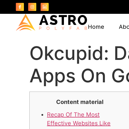
Home
Abo
Okcupid: D
Apps On Go
Content material
Recap Of The Most
Effective Websites Like