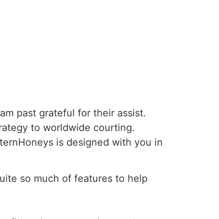
m past grateful for their assist.
trategy to worldwide courting.
ternHoneys is designed with you in
uite so much of features to help