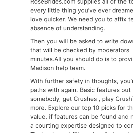
RoseBrides.com supplies all of the t
every little thing you’ve ever dreame
love quicker. We need you to affix te
absence of understanding.
Then you will be asked to write down
that will be checked by moderators. 
minutes.All you should do is to provi
Madison help team.
With further safety in thoughts, you
paths with again. Basic features out 
somebody, get Crushes , play CrushTi
more. Explore our top 10 picks for t
value, if features can be found and 
a courting expertise designed to con