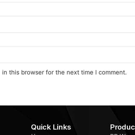
in this browser for the next time I comment.
Quick Links
Produc