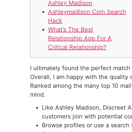
Ashley Madison
Ashleymadison Com Search
Hack
What’s The Best
Relationship App For A
Critical Relationship?
I ultimately found the perfect match 
Overall, I am happy with the quality
Ranked among the many top 10 mai
mind.
Like Ashley Madison, Discreet A
customers join with potential c
Browse profiles or use a search 