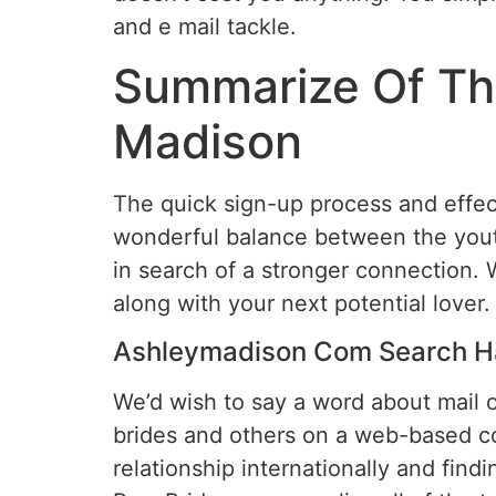
and e mail tackle.
Summarize Of The
Madison
The quick sign-up process and effect
wonderful balance between the yout
in search of a stronger connection. 
along with your next potential lover.
Ashleymadison Com Search H
We’d wish to say a word about mail o
brides and others on a web-based cou
relationship internationally and findi