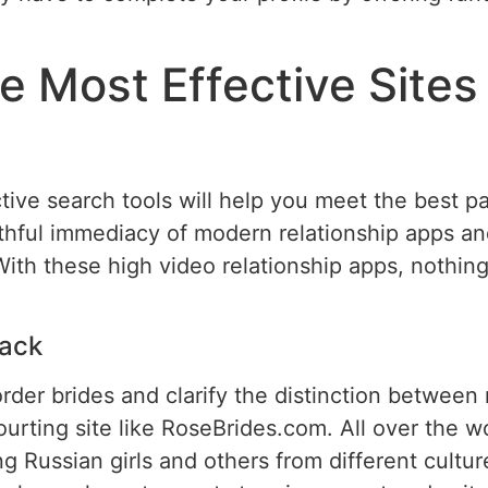
 Most Effective Sites 
ive search tools will help you meet the best par
hful immediacy of modern relationship apps a
With these high video relationship apps, nothin
ack
rder brides and clarify the distinction between
rting site like RoseBrides.com. All over the wo
ng Russian girls and others from different culture