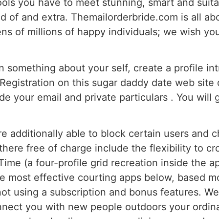
ools you have to meet stunning, smart and suit
d of and extra. Themailorderbride.com is all abou
ns of millions of happy individuals; we wish you
 something about your self, create a profile in
Registration on this sugar daddy date web site
de your email and private particulars . You will 
’re additionally able to block certain users and
there free of charge include the flexibility to 
me (a four-profile grid recreation inside the 
he most effective courting apps below, based mo
not using a subscription and bonus features. We’
nect you with new people outdoors your ordinary