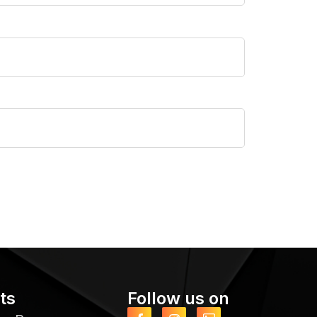
ts
Follow us on