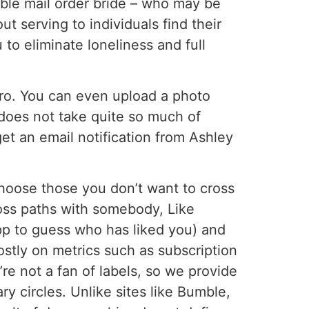
able mail order bride – who may be
t serving to individuals find their
 to eliminate loneliness and full
tro. You can even upload a photo
 does not take quite so much of
get an email notification from Ashley
 choose those you don’t want to cross
cross paths with somebody, Like
app to guess who has liked you) and
stly on metrics such as subscription
re not a fan of labels, so we provide
 circles. Unlike sites like Bumble,