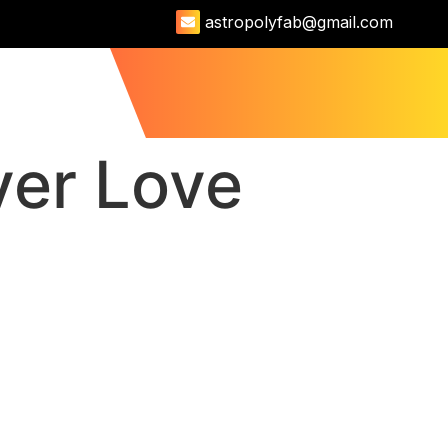
astropolyfab@gmail.com
US
9512723111
ver Love