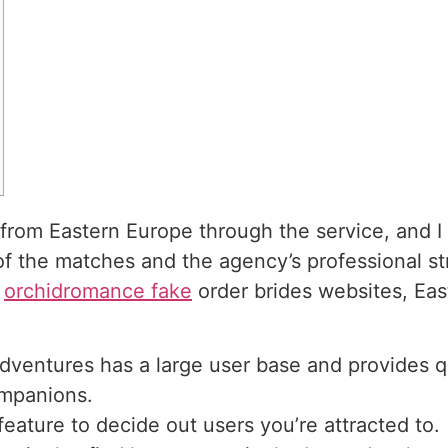
from Eastern Europe through the service, and I a
 of the matches and the agency’s professional s
l
orchidromance fake
order brides websites, Eas
dventures has a large user base and provides q
ompanions.
feature to decide out users you’re attracted to.