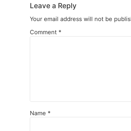
Leave a Reply
Your email address will not be publi
Comment
*
Name
*