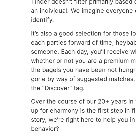
Tinder doesn’t filter primarily based
an individual. We imagine everyone 
identify.
It’s also a good selection for those l
each parties forward of time, heybab
someone. Each day, you’ll receive w
whether or not you are a premium m
the bagels you have been not hungry 
gone by way of suggested matches, y
the “Discover” tag.
Over the course of our 20+ years in 
up for eharmony is the first step in 
story, we’re right here to help you i
behavior?