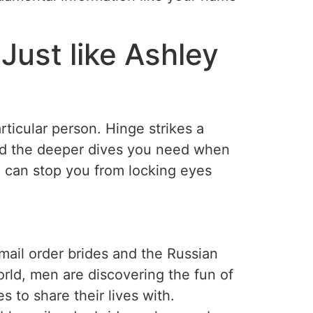
Just like Ashley
ticular person. Hinge strikes a
nd the deeper dives you need when
g can stop you from locking eyes
 mail order brides and the Russian
rld, men are discovering the fun of
s to share their lives with.