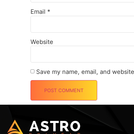
Email
*
Website
Save my name, email, and website 