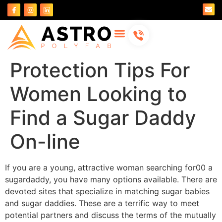
About Us
Contact Us
Protection Tips For
Women Looking to
Find a Sugar Daddy
On-line
If you are a young, attractive woman searching for00 a
sugardaddy, you have many options available. There are
devoted sites that specialize in matching sugar babies
and sugar daddies. These are a terrific way to meet
potential partners and discuss the terms of the mutually