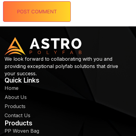
We look forward to collaborating with you and
providing exceptional polyfab solutions that drive
your success.
Quick Links
Home
About Us
Products
Contact Us
Products
PP Woven Bag