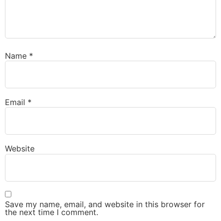
Name
*
Email
*
Website
Save my name, email, and website in this browser for
the next time I comment.