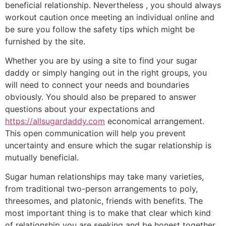
beneficial relationship. Nevertheless , you should always
workout caution once meeting an individual online and
be sure you follow the safety tips which might be
furnished by the site.
Whether you are by using a site to find your sugar
daddy or simply hanging out in the right groups, you
will need to connect your needs and boundaries
obviously. You should also be prepared to answer
questions about your expectations and
https://allsugardaddy.com
economical arrangement.
This open communication will help you prevent
uncertainty and ensure which the sugar relationship is
mutually beneficial.
Sugar human relationships may take many varieties,
from traditional two-person arrangements to poly,
threesomes, and platonic, friends with benefits. The
most important thing is to make that clear which kind
of relationship you are seeking and be honest together