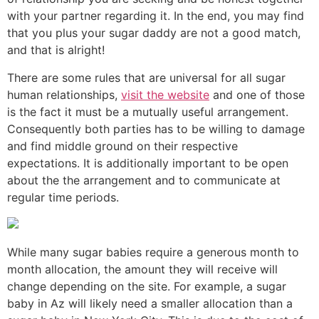
with your partner regarding it. In the end, you may find
that you plus your sugar daddy are not a good match,
and that is alright!
There are some rules that are universal for all sugar
human relationships,
visit the website
and one of those
is the fact it must be a mutually useful arrangement.
Consequently both parties has to be willing to damage
and find middle ground on their respective
expectations. It is additionally important to be open
about the the arrangement and to communicate at
regular time periods.
While many sugar babies require a generous month to
month allocation, the amount they will receive will
change depending on the site. For example, a sugar
baby in Az will likely need a smaller allocation than a