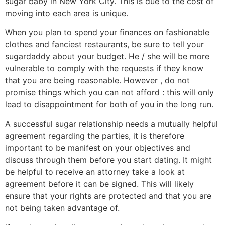
sugar baby in New York City. This is due to the cost of
moving into each area is unique.
When you plan to spend your finances on fashionable
clothes and fanciest restaurants, be sure to tell your
sugardaddy about your budget. He / she will be more
vulnerable to comply with the requests if they know
that you are being reasonable. However , do not
promise things which you can not afford : this will only
lead to disappointment for both of you in the long run.
A successful sugar relationship needs a mutually helpful
agreement regarding the parties, it is therefore
important to be manifest on your objectives and
discuss through them before you start dating. It might
be helpful to receive an attorney take a look at
agreement before it can be signed. This will likely
ensure that your rights are protected and that you are
not being taken advantage of.