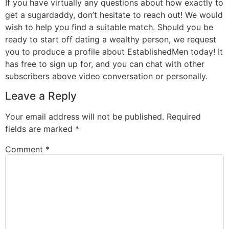
If you have virtually any questions about how exactly to
get a sugardaddy, don’t hesitate to reach out! We would
wish to help you find a suitable match. Should you be
ready to start off dating a wealthy person, we request
you to produce a profile about EstablishedMen today! It
has free to sign up for, and you can chat with other
subscribers above video conversation or personally.
Leave a Reply
Your email address will not be published.
Required
fields are marked
*
Comment
*