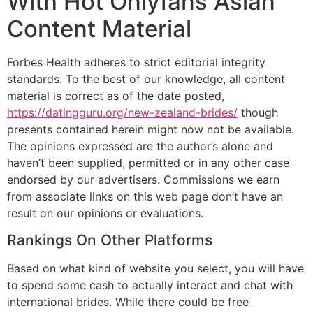
With Hot Onlyfans Asian
Content Material
Forbes Health adheres to strict editorial integrity
standards. To the best of our knowledge, all content
material is correct as of the date posted,
https://datingguru.org/new-zealand-brides/
though
presents contained herein might now not be available.
The opinions expressed are the author’s alone and
haven’t been supplied, permitted or in any other case
endorsed by our advertisers. Commissions we earn
from associate links on this web page don’t have an
result on our opinions or evaluations.
Rankings On Other Platforms
Based on what kind of website you select, you will have
to spend some cash to actually interact and chat with
international brides. While there could be free