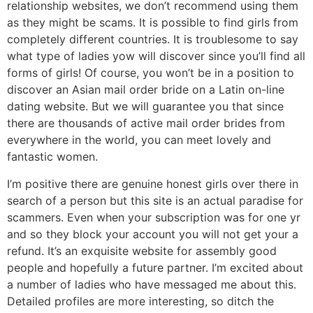
relationship websites, we don’t recommend using them
as they might be scams. It is possible to find girls from
completely different countries. It is troublesome to say
what type of ladies yow will discover since you’ll find all
forms of girls! Of course, you won’t be in a position to
discover an Asian mail order bride on a Latin on-line
dating website. But we will guarantee you that since
there are thousands of active mail order brides from
everywhere in the world, you can meet lovely and
fantastic women.
I’m positive there are genuine honest girls over there in
search of a person but this site is an actual paradise for
scammers. Even when your subscription was for one yr
and so they block your account you will not get your a
refund. It’s an exquisite website for assembly good
people and hopefully a future partner. I’m excited about
a number of ladies who have messaged me about this.
Detailed profiles are more interesting, so ditch the