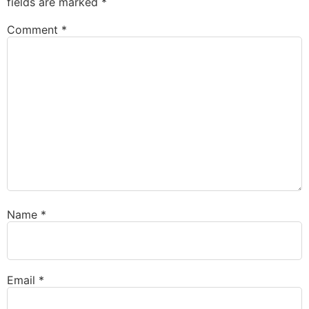
fields are marked
*
Comment
*
Name
*
Email
*