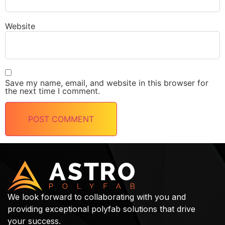
Website
Save my name, email, and website in this browser for
the next time I comment.
We look forward to collaborating with you and
providing exceptional polyfab solutions that drive
your success.