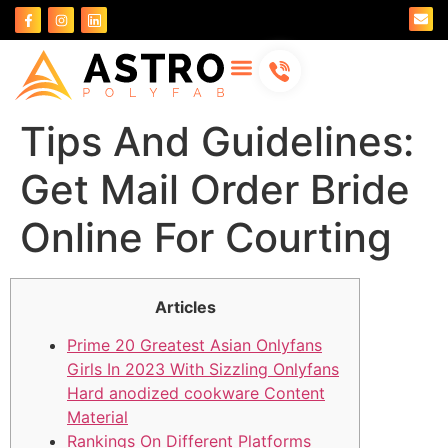
About Us
Contact Us
Tips And Guidelines:
Get Mail Order Bride
Online For Courting
Articles
Prime 20 Greatest Asian Onlyfans
Girls In 2023 With Sizzling Onlyfans
Hard anodized cookware Content
Material
Rankings On Different Platforms