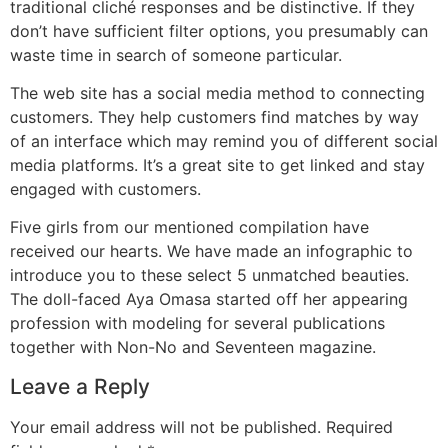
traditional cliché responses and be distinctive. If they
don’t have sufficient filter options, you presumably can
waste time in search of someone particular.
The web site has a social media method to connecting
customers. They help customers find matches by way
of an interface which may remind you of different social
media platforms. It’s a great site to get linked and stay
engaged with customers.
Five girls from our mentioned compilation have
received our hearts. We have made an infographic to
introduce you to these select 5 unmatched beauties.
The doll-faced Aya Omasa started off her appearing
profession with modeling for several publications
together with Non-No and Seventeen magazine.
Leave a Reply
Your email address will not be published.
Required