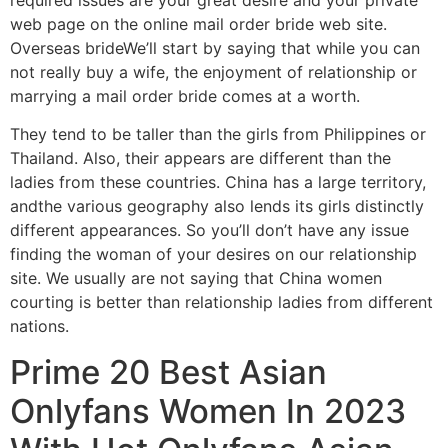
web page on the online mail order bride web site.
Overseas brideWe’ll start by saying that while you can
not really buy a wife, the enjoyment of relationship or
marrying a mail order bride comes at a worth.
They tend to be taller than the girls from Philippines or
Thailand. Also, their appears are different than the
ladies from these countries. China has a large territory,
andthe various geography also lends its girls distinctly
different appearances. So you’ll don’t have any issue
finding the woman of your desires on our relationship
site. We usually are not saying that China women
courting is better than relationship ladies from different
nations.
Prime 20 Best Asian
Onlyfans Women In 2023