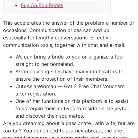
Buy An Ecu Brides
This accelerates the answer of the problem a number of
occasions. Communication prices can add up,
especially for lengthy conversations. Effective
communication tools, together with chat and e-mail.
We can bring a bride to you or organize a tour
straight to her homeland.
Asian courting sites have many moderators to
ensure the protection of their members.
CuteAsianWoman — Get 2 Free Chat Vouchers
after registration.
One of her functions on this platform is to assist
folks regain their motives to reside on, be joyful,
and discover their soulmates.
Are you dreaming about a passionate Latin wife, but are
too far? You don’t need to journey abroad, the one
required issues are your great desire and your private