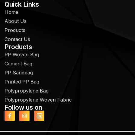
Quick Links
Home
About Us
Products
Contact Us
Products
PP Woven Bag
Cement Bag
PP Sandbag
Printed PP Bag
Polypropylene Bag
Polypropylene Woven Fabric
Follow us on